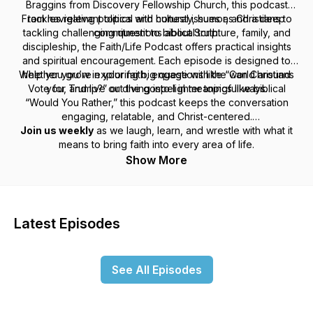
Braggins from Discovery Fellowship Church, this podcast
From navigating political and cultural issues as Christians to
tackles relevant topics with honesty, humor, and a deep
tackling challenging questions about Scripture, family, and
commitment to biblical truth.
discipleship, the
Faith/Life Podcast
offers practical insights
and spiritual encouragement. Each episode is designed to
Whether you’re exploring big questions like “Can Christians
help you grow in your faith, engage with the world around
Vote for Trump?” or diving into lighter topics like biblical
you, and live out the gospel in meaningful ways.
“Would You Rather,” this podcast keeps the conversation
engaging, relatable, and Christ-centered.
Join us weekly
as we laugh, learn, and wrestle with what it
means to bring faith into every area of life.
Show More
Latest Episodes
See All Episodes