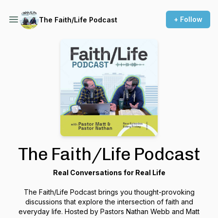
+ Follow
The Faith/Life Podcast
The Faith/Life Podcast
Real Conversations for Real Life
The
Faith/Life Podcast
brings you thought-provoking
discussions that explore the intersection of faith and
everyday life. Hosted by Pastors Nathan Webb and Matt